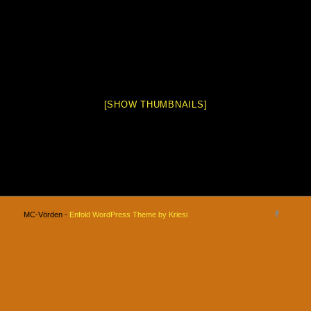
[SHOW THUMBNAILS]
MC-Vörden -
Enfold WordPress Theme by Kriesi