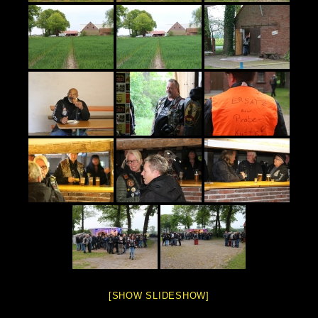
[SHOW SLIDESHOW]